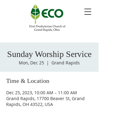
Sunday Worship Service
Mon, Dec 25
  |  
Grand Rapids
Time & Location
Dec 25, 2023, 10:00 AM – 11:00 AM
Grand Rapids, 17700 Beaver St, Grand
Rapids, OH 43522, USA