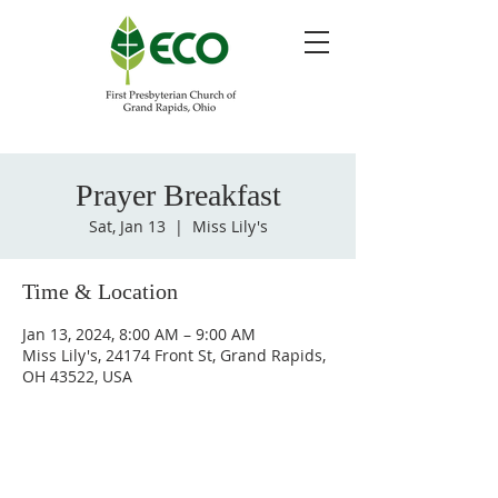
Prayer Breakfast
Sat, Jan 13
  |  
Miss Lily's
Time & Location
Jan 13, 2024, 8:00 AM – 9:00 AM
Miss Lily's, 24174 Front St, Grand Rapids,
OH 43522, USA