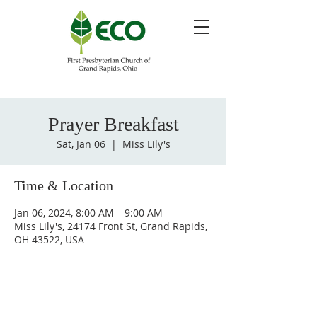
Prayer Breakfast
Sat, Jan 06
  |  
Miss Lily's
Time & Location
Jan 06, 2024, 8:00 AM – 9:00 AM
Miss Lily's, 24174 Front St, Grand Rapids,
OH 43522, USA