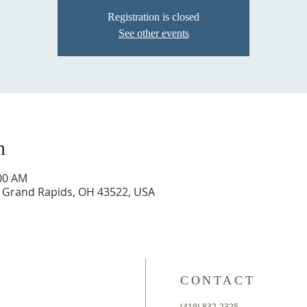
Registration is closed
See other events
n
:00 AM
t, Grand Rapids, OH 43522, USA
CONTACT
(419) 832-2325