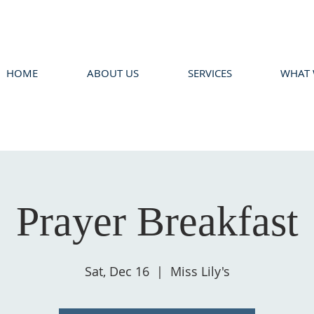
HOME
ABOUT US
SERVICES
WHAT 
Prayer Breakfast
Sat, Dec 16
  |  
Miss Lily's