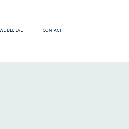
WE BELIEVE
CONTACT