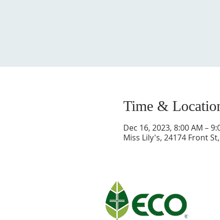
Time & Locatio
Dec 16, 2023, 8:00 AM – 9
Miss Lily's, 24174 Front S